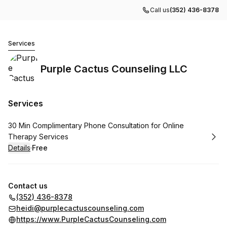
Call us
(352) 436-8378
Purple Cactus Counseling LLC
Services
Purple Cactus Counseling LLC
Services
Book
30 Min Complimentary Phone Consultation for Online
Therapy Services
Details
·
Free
.
Price
:
Contact us
(352) 436-8378
heidi@purplecactuscounseling.com
https://www.PurpleCactusCounseling.com