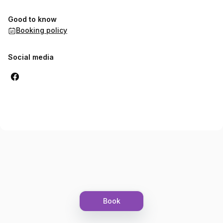
Good to know
Booking policy
Social media
Book